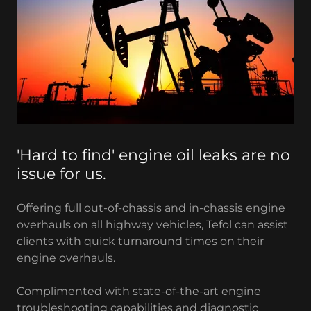
'Hard to find' engine oil leaks are no
issue for us.
Offering full out-of-chassis and in-chassis engine
overhauls on all highway vehicles, Tefol can assist
clients with quick turnaround times on their
engine overhauls.
Complimented with state-of-the-art engine
troubleshooting capabilities and diagnostic