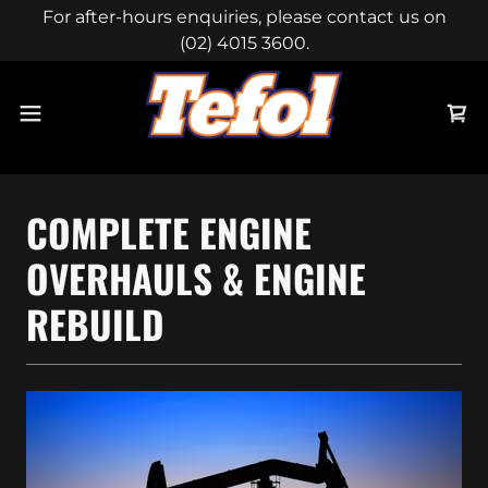
For after-hours enquiries, please contact us on
(02) 4015 3600.
COMPLETE ENGINE
OVERHAULS & ENGINE
REBUILD