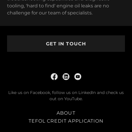
tooling, 'hard to find' engine oil leaks are no
challenge for our team of specialists.
GET IN TOUCH
Like us on Facebook, follow us on LinkedIn and check us
out on YouTube.
ABOUT
TEFOL CREDIT APPLICATION
TEFOL TRUCK SHOW 2025