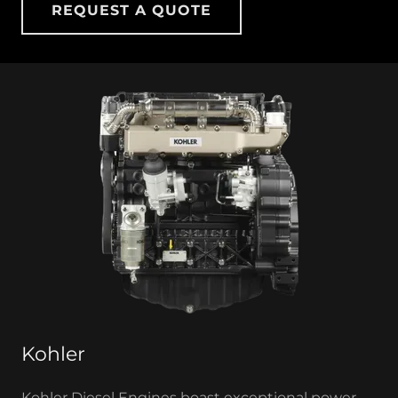
REQUEST A QUOTE
Kohler
Kohler Diesel Engines boast exceptional power