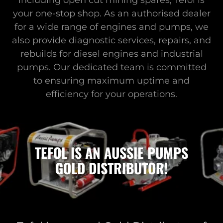
including open cut mining spares, Tefol is
your one-stop shop. As an authorised dealer
for a wide range of engines and pumps, we
also provide diagnostic services, repairs, and
rebuilds for diesel engines and industrial
pumps. Our dedicated team is committed
to ensuring maximum uptime and
efficiency for your operations.
TEFOL IS AN AUSSIE PUMPS
GOLD DISTRIBUTOR!