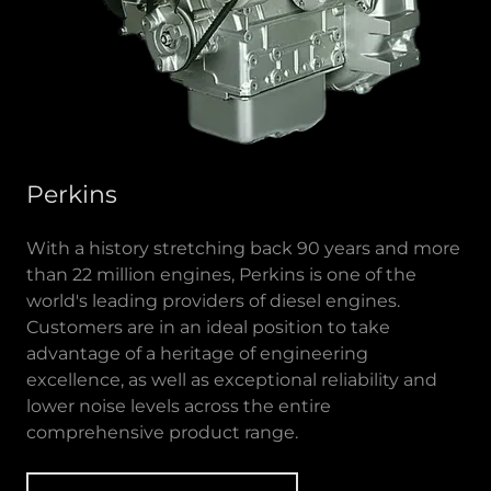
Perkins
With a history stretching back 90 years and more
than 22 million engines, Perkins is one of the
world's leading providers of diesel engines.
Customers are in an ideal position to take
advantage of a heritage of engineering
excellence, as well as exceptional reliability and
lower noise levels across the entire
comprehensive product range.