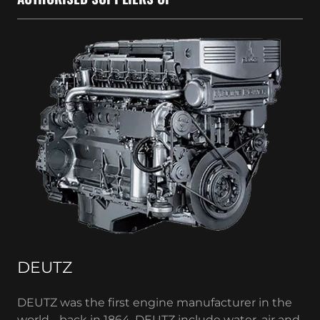
DEUTZ
DEUTZ was the first engine manufacturer in the
world - back in 1864. DEUTZ include water, air and