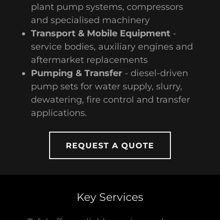
plant pump systems, compressors
and specialised machinery
Transport & Mobile Equipment
-
service bodies, auxiliary engines and
aftermarket replacements
Pumping & Transfer
- diesel-driven
pump sets for water supply, slurry,
dewatering, fire control and transfer
applications.
REQUEST A QUOTE
Key Services