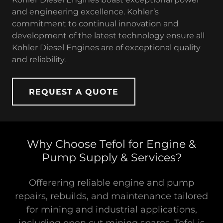
and engineering excellence. Kohler’s
commitment to continual innovation and
development of the latest technology ensure all
Kohler Diesel Engines are of exceptional quality
and reliability.
REQUEST A QUOTE
Why Choose Tefol for Engine &
Pump Supply & Services?
Offerering reliable engine and pump
repairs, rebuilds, and maintenance tailored
for mining and industrial applications,