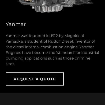
Yanmar
Yanmar was founded in 1912 by Magokichi
Yamaoka, a student of Rudolf Diesel, inventor of
the diesel internal combustion engine. Yanmar
Engines have become the 'standard' for industrial
pumping applications such as those on mine
sites.
REQUEST A QUOTE