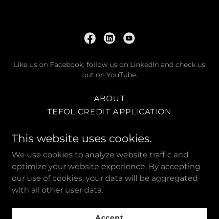
Like us on Facebook, follow us on LinkedIn and check us
out on YouTube.
ABOUT
TEFOL CREDIT APPLICATION
TEFOL TRUCK SHOW 2025
This website uses cookies.
TEFOL RUTHERFORD
TEFOL MUSWELLBROOK
We use cookies to analyze website traffic and
TEFOL NORTH QUEENSLAND
optimize your website experience. By accepting
our use of cookies, your data will be aggregated
with all other user data.
Powered by
Accept