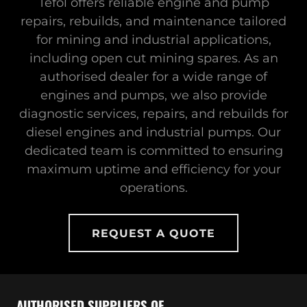
Tefol offers reliable engine and pump
repairs, rebuilds, and maintenance tailored
for mining and industrial applications,
including open cut mining spares. As an
authorised dealer for a wide range of
engines and pumps, we also provide
diagnostic services, repairs, and rebuilds for
diesel engines and industrial pumps. Our
dedicated team is committed to ensuring
maximum uptime and efficiency for your
operations.
REQUEST A QUOTE
AUTHORISED SUPPLIERS OF