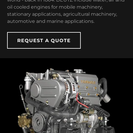
oil cooled engines for mobile machinery,
stationary applications, agricultural machinery,
automotive and marine applications.
REQUEST A QUOTE