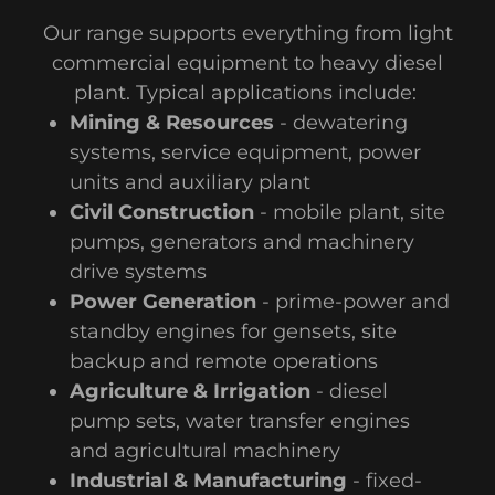
Our range supports everything from light
commercial equipment to heavy diesel
plant. Typical applications include:
Mining & Resources
- dewatering
systems, service equipment, power
units and auxiliary plant
Civil Construction
- mobile plant, site
pumps, generators and machinery
drive systems
Power Generation
- prime-power and
standby engines for gensets, site
backup and remote operations
Agriculture & Irrigation
- diesel
pump sets, water transfer engines
and agricultural machinery
Industrial & Manufacturing
- fixed-