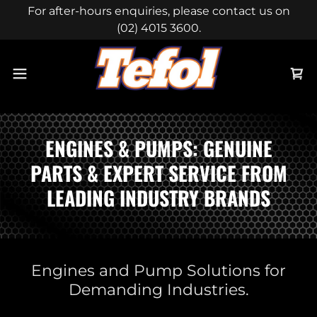
For after-hours enquiries, please contact us on
(02) 4015 3600.
ENGINES & PUMPS: GENUINE
PARTS & EXPERT SERVICE FROM
LEADING INDUSTRY BRANDS
Engines and Pump Solutions for
Demanding Industries.