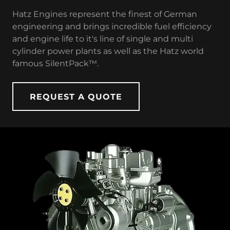
Hatz Engines represent the finest of German
engineering and brings incredible fuel efficiency
and engine life to it's line of single and multi
cylinder power plants as well as the Hatz world
famous SilentPack™.
REQUEST A QUOTE