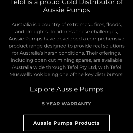
Tefol is a proud Gold Distributor of
Aussie Pumps
Australia is a country of extremes… fires, floods,
and droughts. To address these challenges,
Aussie Pumps have developed a comprehensive
product range designed to provide real solutions
for Australia’s harsh conditions. Their offerings,
including open cut mining spares, are available
Australia wide through Tefol Pty Ltd, with Tefol
Muswellbrook being one of the key distributors!
Explore Aussie Pumps
5 YEAR WARRANTY
Aussie Pumps Products