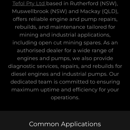
Tefol Pty Ltd
based in Rutherford (NSW),
Muswellbrook (NSW) and Mackay (QLD),
offers reliable engine and pump repairs,
rebuilds, and maintenance tailored for
mining and industrial applications,
including open cut mining spares. As an
authorised dealer for a wide range of
engines and pumps, we also provide
diagnostic services, repairs, and rebuilds for
diesel engines and industrial pumps. Our
dedicated team is committed to ensuring
maximum uptime and efficiency for your
operations.
Common Applications