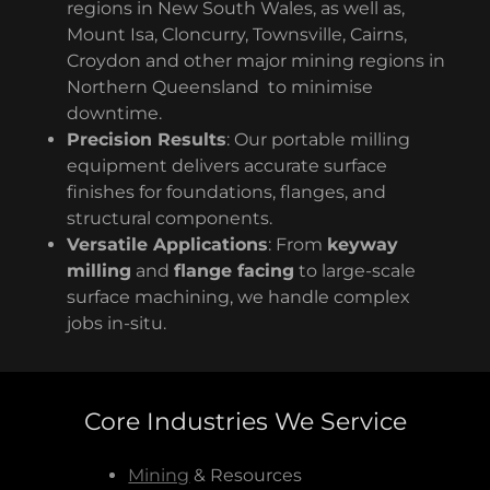
regions in New South Wales, as well as,
Mount Isa, Cloncurry, Townsville, Cairns,
Croydon and other major mining regions in
Northern Queensland to minimise
downtime.
Precision Results
: Our portable milling
equipment delivers accurate surface
finishes for foundations, flanges, and
structural components.
Versatile Applications
: From
keyway
milling
and
flange facing
to large-scale
surface machining, we handle complex
jobs in-situ.
Core Industries We Service
Mining
& Resources