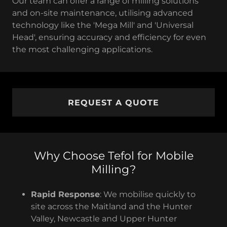
Our team can offer a range of milling solutions
and on-site maintenance, utilising advanced
technology like the 'Mega Mill' and 'Universal
Head', ensuring accuracy and efficiency for even
the most challenging applications.
REQUEST A QUOTE
Why Choose Tefol for Mobile
Milling?
Rapid Response
: We mobilise quickly to
site across the Maitland and the Hunter
Valley, Newcastle and Upper Hunter