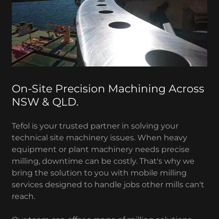
On-Site Precision Machining Across
NSW & QLD.
Tefol is your trusted partner in solving your
technical site machinery issues. When heavy
equipment or plant machinery needs precise
milling, downtime can be costly. That's why we
bring the solution to you with mobile milling
services designed to handle jobs other mills can't
reach.