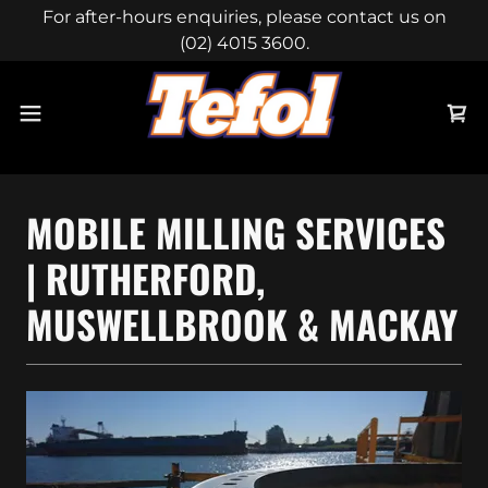
For after-hours enquiries, please contact us on
(02) 4015 3600.
MOBILE MILLING SERVICES
| RUTHERFORD,
MUSWELLBROOK & MACKAY