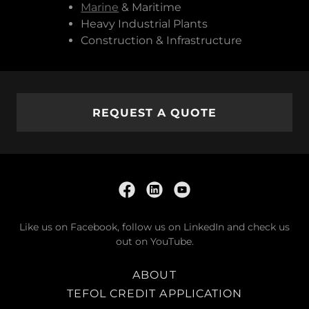
Marine
& Maritime
Heavy Industrial Plants
Construction & Infrastructure
REQUEST A QUOTE
Like us on Facebook, follow us on LinkedIn and check us
out on YouTube.
ABOUT
TEFOL CREDIT APPLICATION